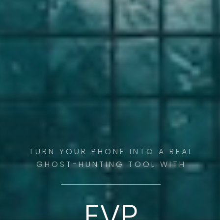
TURN YOUR PHONE INTO A REAL
GHOST-HUNTING TOOL WITH
EVP