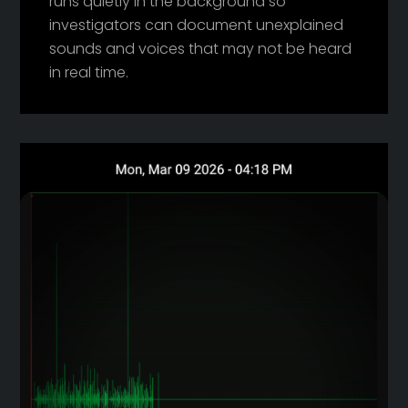
runs quietly in the background so
investigators can document unexplained
sounds and voices that may not be heard
in real time.