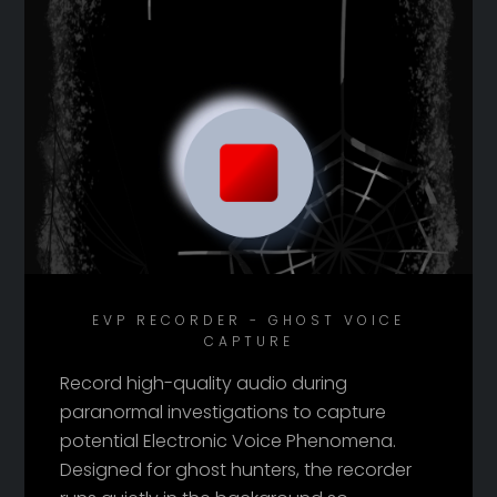
EVP RECORDER - GHOST VOICE
CAPTURE
Record high-quality audio during
paranormal investigations to capture
potential Electronic Voice Phenomena.
Designed for ghost hunters, the recorder