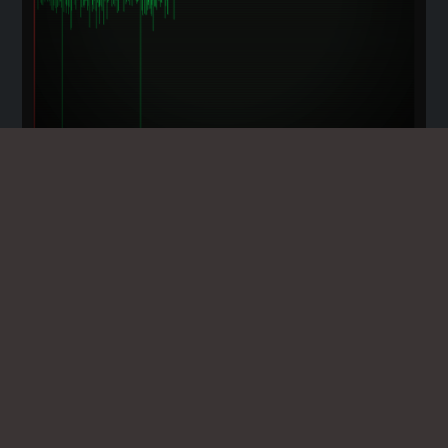
EVP EDITOR - SPIRIT VOICE
ENHANCEMENT