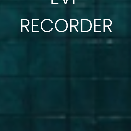
RECORDER